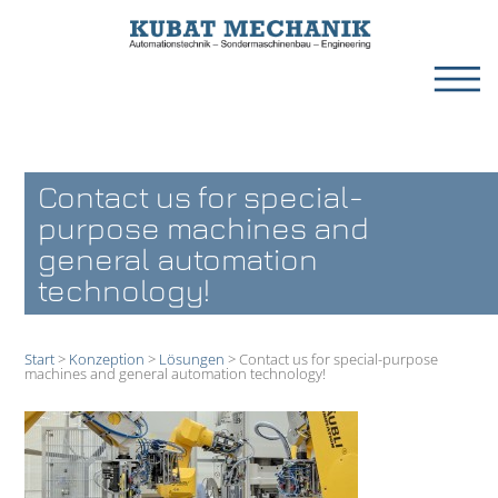
Contact us for special-
purpose machines and
general automation
technology!
Start
>
Konzeption
>
Lösungen
>
Contact us for special-purpose
machines and general automation technology!